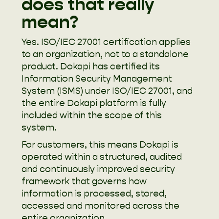
does that really
mean?
Yes. ISO/IEC 27001 certification applies
to an organization, not to a standalone
product. Dokapi has certified its
Information Security Management
System (ISMS) under ISO/IEC 27001, and
the entire Dokapi platform is fully
included within the scope of this
system.
For customers, this means Dokapi is
operated within a structured, audited
and continuously improved security
framework that governs how
information is processed, stored,
accessed and monitored across the
entire organization.