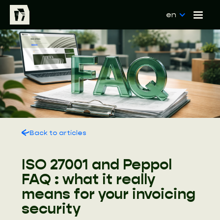
en
Back to articles
ISO 27001 and Peppol
FAQ : what it really
means for your invoicing
security