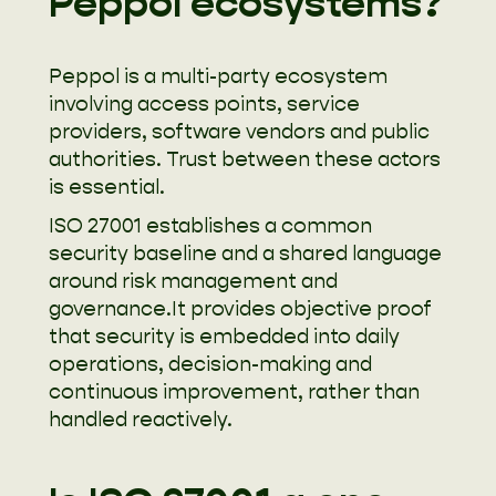
Peppol ecosystems?
Peppol is a multi-party ecosystem
involving access points, service
providers, software vendors and public
authorities. Trust between these actors
is essential.
ISO 27001 establishes a common
security baseline and a shared language
around risk management and
governance.It provides objective proof
that security is embedded into daily
operations, decision-making and
continuous improvement, rather than
handled reactively.