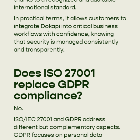
international standard.
In practical terms, it allows customers to
integrate Dokapi into critical business
workflows with confidence, knowing
that security is managed consistently
and transparently.
Does ISO 27001
replace GDPR
compliance?
No.
ISO/IEC 27001 and GDPR address
different but complementary aspects.
GDPR focuses on personal data