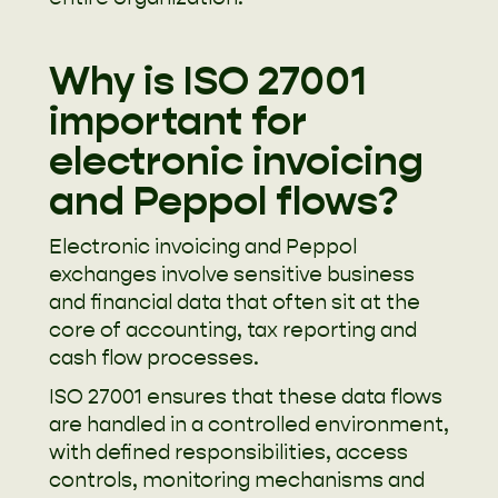
Why is ISO 27001
important for
electronic invoicing
and Peppol flows?
Electronic invoicing and Peppol
exchanges involve sensitive business
and financial data that often sit at the
core of accounting, tax reporting and
cash flow processes.
ISO 27001 ensures that these data flows
are handled in a controlled environment,
with defined responsibilities, access
controls, monitoring mechanisms and