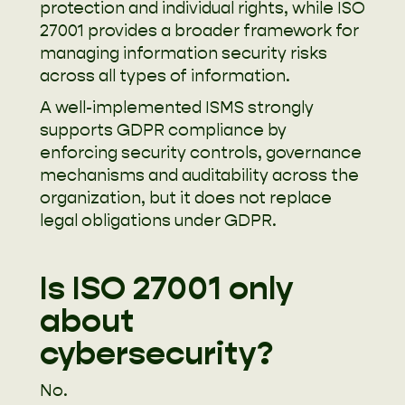
protection and individual rights, while ISO
27001 provides a broader framework for
managing information security risks
across all types of information.
A well-implemented ISMS strongly
supports GDPR compliance by
enforcing security controls, governance
mechanisms and auditability across the
organization, but it does not replace
legal obligations under GDPR.
Is ISO 27001 only
about
cybersecurity?
No.