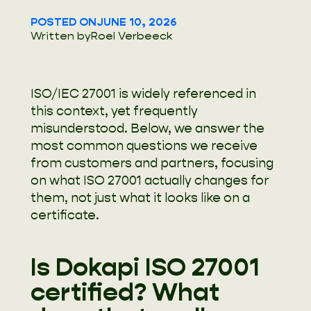
POSTED ON
JUNE 10, 2026
Written by
Roel Verbeeck
ISO/IEC 27001 is widely referenced in
this context, yet frequently
misunderstood. Below, we answer the
most common questions we receive
from customers and partners, focusing
on what ISO 27001 actually changes for
them, not just what it looks like on a
certificate.
Is Dokapi ISO 27001
certified? What