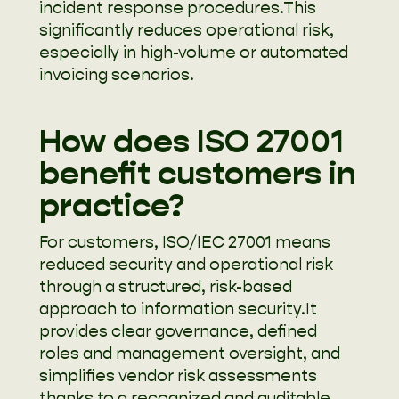
incident response procedures.This
significantly reduces operational risk,
especially in high-volume or automated
invoicing scenarios.
How does ISO 27001
benefit customers in
practice?
For customers, ISO/IEC 27001 means
reduced security and operational risk
through a structured, risk-based
approach to information security.It
provides clear governance, defined
roles and management oversight, and
simplifies vendor risk assessments
thanks to a recognized and auditable