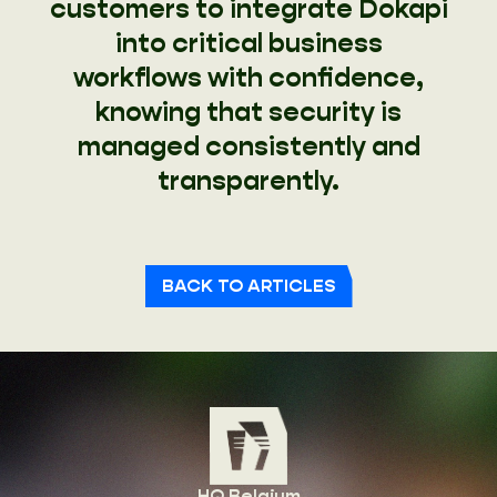
customers to integrate Dokapi
into critical business
workflows with confidence,
knowing that security is
managed consistently and
transparently.
BACK TO ARTICLES
HQ Belgium