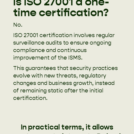
Is ISO 27001 a one-
time certification?
No.
ISO 27001 certification involves regular
surveillance audits to ensure ongoing
compliance and continuous
improvement of the ISMS.
This guarantees that security practices
evolve with new threats, regulatory
changes and business growth, instead
of remaining static after the initial
certification.
In practical terms, it allows