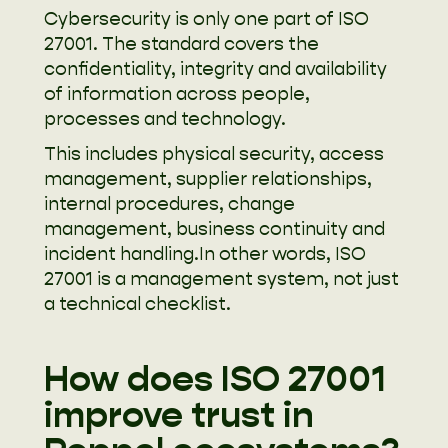
Cybersecurity is only one part of ISO
27001. The standard covers the
confidentiality, integrity and availability
of information across people,
processes and technology.
This includes physical security, access
management, supplier relationships,
internal procedures, change
management, business continuity and
incident handling.In other words, ISO
27001 is a management system, not just
a technical checklist.
How does ISO 27001
improve trust in