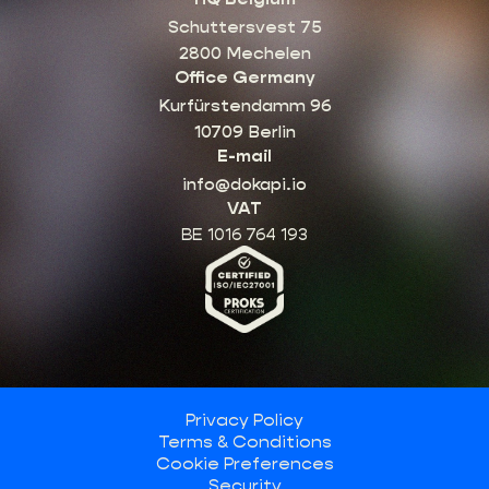
Schuttersvest 75
2800 Mechelen
Office Germany
Kurfürstendamm 96
10709 Berlin
E-mail
info@dokapi.io
VAT
BE 1016 764 193
Privacy Policy
Terms & Conditions
Cookie Preferences
Security