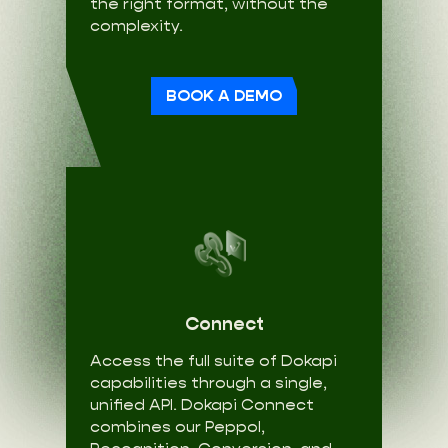
the right format, without the
complexity.
BOOK A DEMO
Connect
Access the full suite of Dokapi
capabilities through a single,
unified API. Dokapi Connect
combines our Peppol,