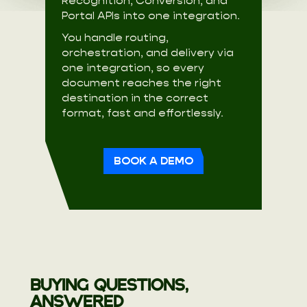
Recognition, Conversion, and
Portal APIs into one integration.
You handle routing,
orchestration, and delivery via
one integration, so every
document reaches the right
destination in the correct
format, fast and effortlessly.
BOOK A DEMO
BUYING QUESTIONS,
ANSWERED