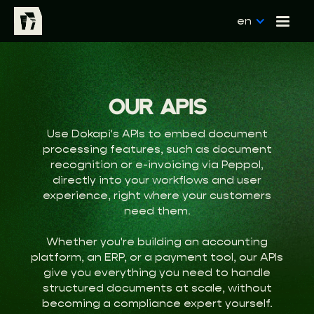
en
OUR APIS
Use Dokapi's APIs to embed document
processing features, such as document
recognition or e-invoicing via Peppol,
directly into your workflows and user
experience, right where your customers
need them.
Whether you're building an accounting
platform, an ERP, or a payment tool, our APIs
give you everything you need to handle
structured documents at scale, without
becoming a compliance expert yourself.