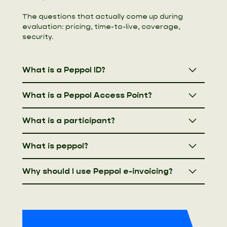
The questions that actually come up during
evaluation: pricing, time-to-live, coverage,
security.
What is a Peppol ID?
What is a Peppol Access Point?
What is a participant?
What is peppol?
Why should I use Peppol e-invoicing?