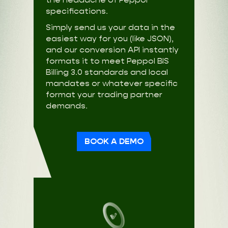
specifications.
Simply send us your data in the
easiest way for you (like JSON),
and our conversion API instantly
formats it to meet Peppol BIS
Billing 3.0 standards and local
mandates or whatever specific
format your trading partner
demands.
BOOK A DEMO