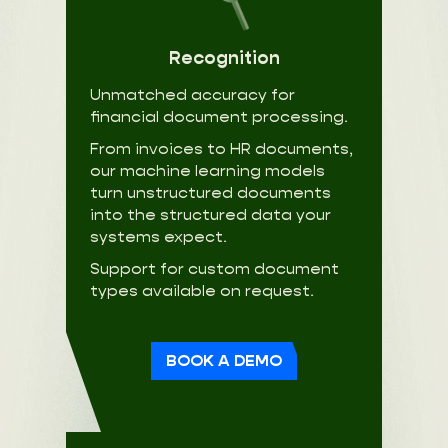
Recognition
Unmatched accuracy for
financial document processing.
From invoices to HR documents,
our machine learning models
turn unstructured documents
into the structured data your
systems expect.
Support for custom document
types available on request.
BOOK A DEMO