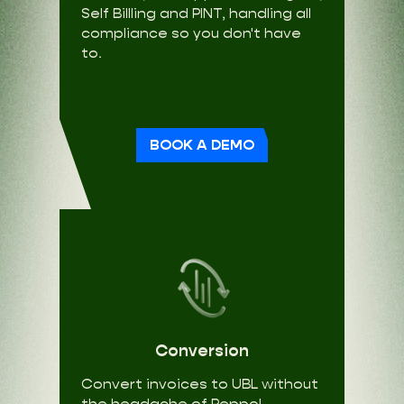
Self Billling and PINT, handling all
compliance so you don't have
to.
BOOK A DEMO
Conversion
Convert invoices to UBL without
the headache of Peppol