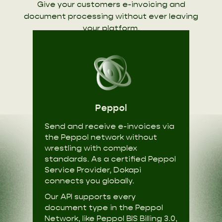
Give your customers e-invoicing and
document processing without ever leaving
your platform.
Peppol
Send and receive e-invoices via
the Peppol network without
wrestling with complex
standards. As a certified Peppol
Service Provider, Dokapi
connects you globally.
Our API supports every
document type in the Peppol
Network, like Peppol BIS Billing 3.0,