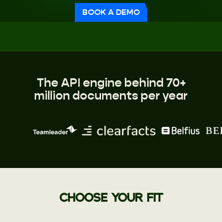
BOOK A DEMO
The API engine behind 70+
million documents per year
CHOOSE YOUR FIT