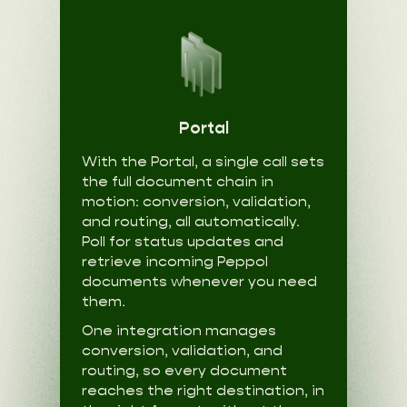
Portal
With the Portal, a single call sets
the full document chain in
motion: conversion, validation,
and routing, all automatically.
Poll for status updates and
retrieve incoming Peppol
documents whenever you need
them.
One integration manages
conversion, validation, and
routing, so every document
reaches the right destination, in