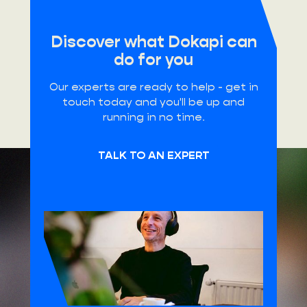
Discover what Dokapi can
do for you
Our experts are ready to help - get in
touch today and you'll be up and
running in no time.
TALK TO AN EXPERT
HQ Belgium
Schuttersvest 75
2800 Mechelen
Office Germany
Kurfürstendamm 96