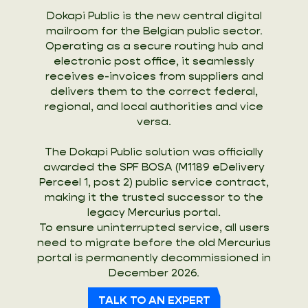
Dokapi Public is the new central digital
mailroom for the Belgian public sector.
Operating as a secure routing hub and
electronic post office, it seamlessly
receives e-invoices from suppliers and
delivers them to the correct federal,
regional, and local authorities and vice
versa.
The Dokapi Public solution was officially
awarded the SPF BOSA (M1189 eDelivery
Perceel 1, post 2) public service contract,
making it the trusted successor to the
legacy Mercurius portal.
To ensure uninterrupted service, all users
need to migrate before the old Mercurius
portal is permanently decommissioned in
December 2026.
TALK TO AN EXPERT