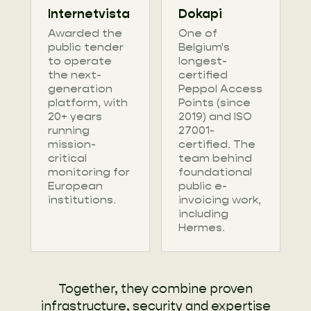
Internetvista
Dokapi
Awarded the
One of
public tender
Belgium's
to operate
longest-
the next-
certified
generation
Peppol Access
platform, with
Points (since
20+ years
2019) and ISO
running
27001-
mission-
certified. The
critical
team behind
monitoring for
foundational
European
public e-
institutions.
invoicing work,
including
Hermes.
Together, they combine proven
infrastructure, security and expertise