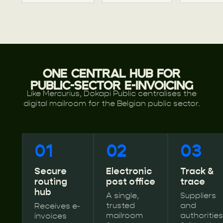
ONE CENTRAL HUB FOR
PUBLIC-SECTOR E-INVOICING
Like Mercurius, Dokapi Public centralises the
digital mailroom for the Belgian public sector.
01
02
03
Secure
Electronic
Track &
routing
post office
trace
hub
A single,
Suppliers
trusted
and
Receives e-
mailroom
authorities
invoices