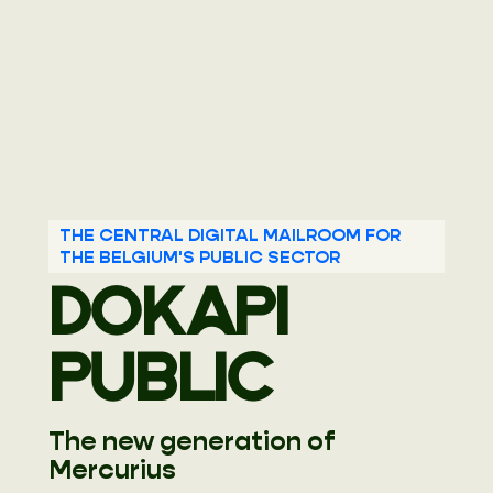
THE CENTRAL DIGITAL MAILROOM FOR
THE BELGIUM'S PUBLIC SECTOR
DOKAPI
PUBLIC
The new generation of
Mercurius