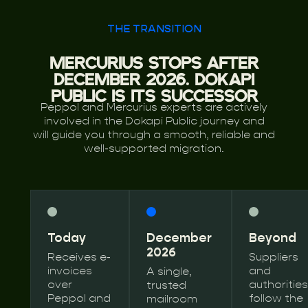
THE TRANSITION
MERCURIUS STOPS AFTER
DECEMBER 2026. DOKAPI
PUBLIC IS ITS SUCCESSOR
Peppol and Mercurius experts are actively
involved in the Dokapi Public journey and
will guide you through a smooth, reliable and
well-supported migration.
Today
December
Beyond
2026
Receives e-
Suppliers
invoices
and
A single,
over
authorities
trusted
Peppol and
follow the
mailroom