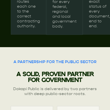
routes
exact
for every
each one
status of
federal,
to the
every
regional
correct
document
and local
contracting
end to
government
authority.
end.
body.
A PARTNERSHIP FOR THE PUBLIC SECTOR
A SOLID, PROVEN PARTNER
FOR GOVERNMENT
Dokapi Public is delivered by two partners
with deep public-sector roots.