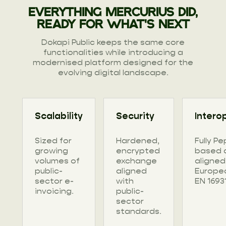
EVERYTHING MERCURIUS DID,
READY FOR WHAT'S NEXT
Dokapi Public keeps the same core
functionalities while introducing a
modernised platform designed for the
evolving digital landscape.
Scalability
Security
Interop
Sized for
Hardened,
Fully Pe
growing
encrypted
based 
volumes of
exchange
aligned
public-
aligned
Europe
sector e-
with
EN 16931
invoicing.
public-
sector
standards.