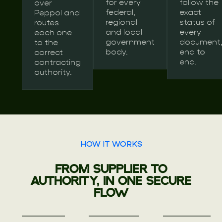
for every
follow the
over
federal,
exact
Peppol and
regional
status of
routes
and local
every
each one
government
document
to the
body.
end to
correct
end.
contracting
authority.
HOW IT WORKS
FROM SUPPLIER TO
AUTHORITY, IN ONE SECURE
FLOW