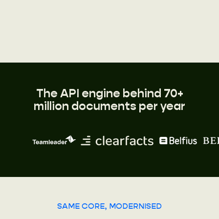
The API engine behind 70+
million documents per year
SAME CORE, MODERNISED