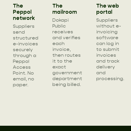
The
The
The web
Peppol
mailroom
portal
network
Dokapi
Suppliers
Public
without e-
Suppliers
receives
invoicing
send
and verifies
software
structured
each
can log in
e-invoices
invoice,
to submit
securely
then routes
invoices
through a
it to the
and track
Peppol
exact
delivery
Access
government
and
Point. No
department
processing.
email, no
being billed.
paper.