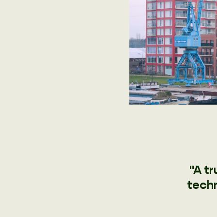
"A t
techn