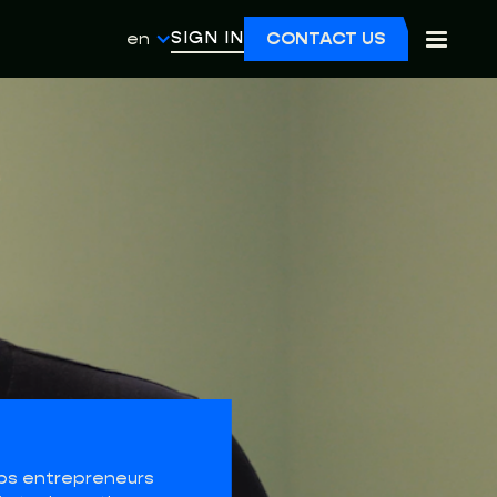
SIGN IN
en
CONTACT US
ps entrepreneurs