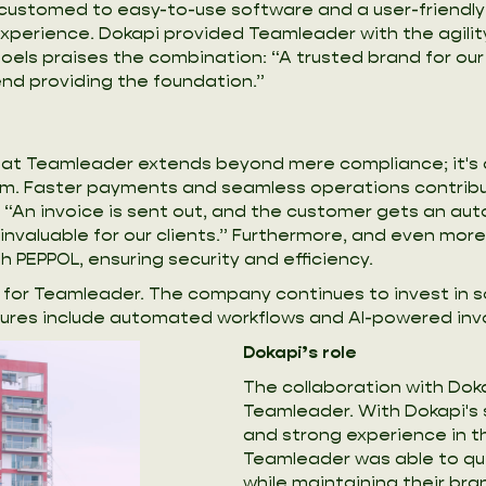
stomed to easy-to-use software and a user-friendly UX
experience. Dokapi provided Teamleader with the agilit
Noels praises the combination: “A trusted brand for ou
nd providing the foundation.”
ng at Teamleader extends beyond mere compliance; it's
m. Faster payments and seamless operations contribut
 “An invoice is sent out, and the customer gets an aut
nvaluable for our clients.” Furthermore, and even more
h PEPPOL, ensuring security and efficiency.
int for Teamleader. The company continues to invest in
tures include automated workflows and AI-powered inv
Dokapi’s role
The collaboration with Doka
Teamleader. With Dokapi's 
and strong experience in t
Teamleader was able to qu
while maintaining their bran