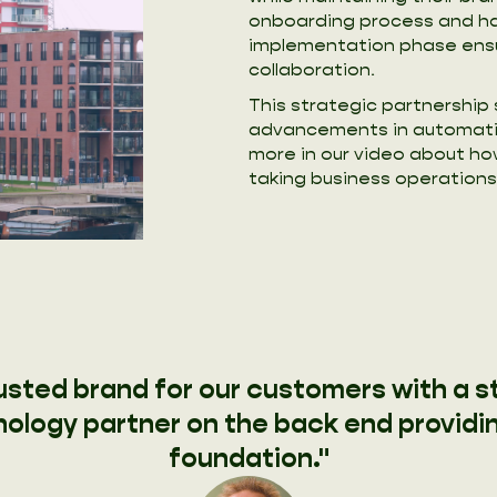
onboarding process and ha
implementation phase ensu
collaboration.
This strategic partnership
advancements in automati
more in our video about h
taking business operations 
rusted brand for our customers with a s
ology partner on the back end providi
foundation."