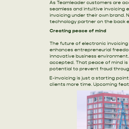
As Teamleader customers are accu
seamless and intuitive invoicing 
invoicing under their own brand. 
technology partner on the back e
Creating peace of mind
The future of electronic invoici
enhances entrepreneurial freedo
innovative business environment.
accepted. That peace of mind is i
potential to prevent fraud throug
E-invoicing is just a starting po
clients more time. Upcoming fea