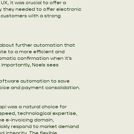
, it was crucial to offer a
y they needed to offer electronic
r customers with a strong
 about further automation that
e to a more efficient and
omatic confirmation when it’s
 importantly, Noels sees
 software automation to save
oice and payment consolidation.
pi was a natural choice for
speed, technological expertise,
he e-invoicing domain,
ickly respond to market demand
d integrity. The flexible