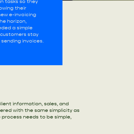
n tasks so they
owing their
new e-invoicing
he horizon,
ded a simple
p customers stay
sending invoices.
ient information, sales, and
fered with the same simplicity as
e process needs to be simple,