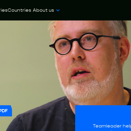
ies
Countries
About us
PDF
Teamleader hel