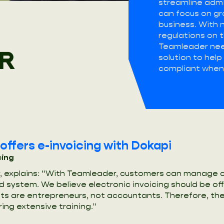
streamline admi
can focus on gr
business. With 
regulations on t
Teamleader nee
R
solution to hel
compliant when 
ffers e-invoicing with Dokapi
cing
 explains: “With Teamleader, customers can manage cl
ed system. We believe electronic invoicing should be of
ents are entrepreneurs, not accountants. Therefore, th
ring extensive training.”