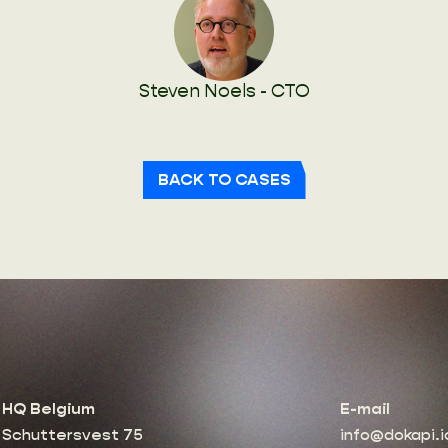
Steven Noels - CTO
BACK TO CASES
HQ Belgium
E-mail
Schuttersvest 75
info@dokapi.i