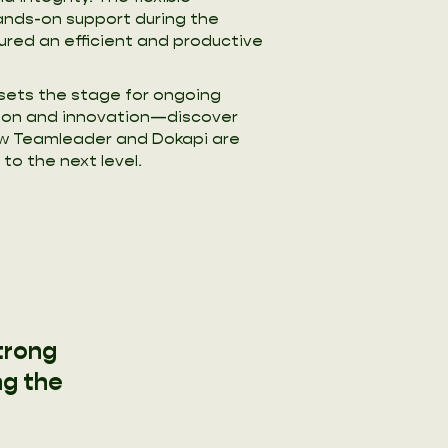
nds-on support during the
red an efficient and productive
 sets the stage for ongoing
on and innovation—discover
ow Teamleader and Dokapi are
to the next level.
trong
ng the