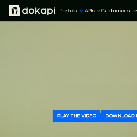
Portals
APIs
Customer stor
PLAY THE VIDEO
DOWNLOAD 