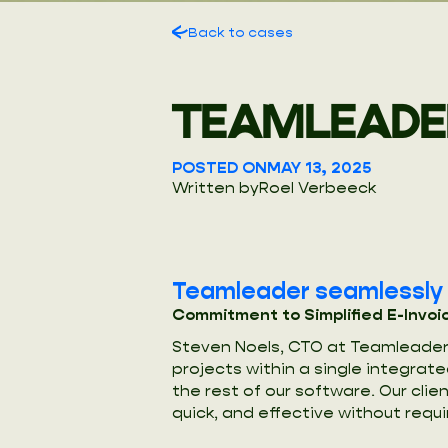
Back to cases
TEAMLEADE
POSTED ON
MAY 13, 2025
Written by
Roel Verbeeck
Teamleader seamlessly o
Commitment to Simplified E-Invoi
Steven Noels, CTO at Teamleader,
projects within a single integrat
the rest of our software. Our cli
quick, and effective without requi