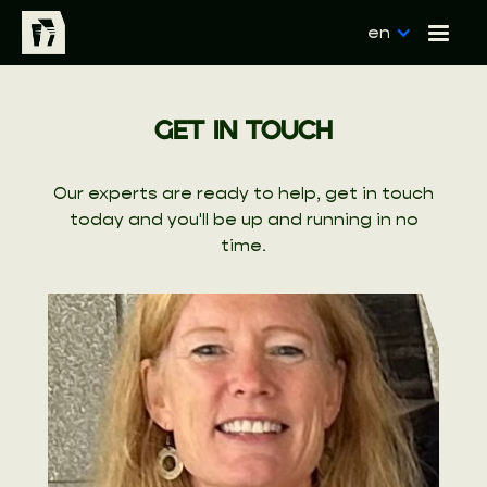
en
GET IN TOUCH
Our experts are ready to help, get in touch
today and you'll be up and running in no
time.