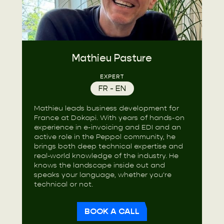
Mathieu Pasture
EXPERT
FR - EN
Mathieu leads business development for
France at Dokapi. With years of hands-on
experience in e-invoicing and EDI and an
active role in the Peppol community, he
brings both deep technical expertise and
real-world knowledge of the industry. He
knows the landscape inside out and
speaks your language, whether you're
technical or not.
BOOK A CALL