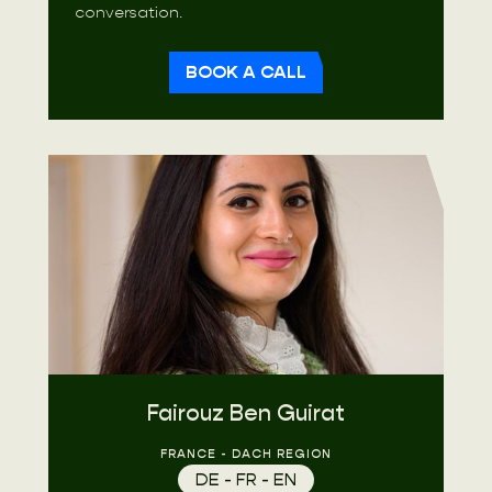
conversation.
BOOK A CALL
Fairouz Ben Guirat
FRANCE - DACH REGION
DE - FR - EN