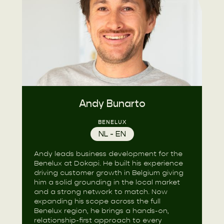
Andy Bunarto
BENELUX
NL - EN
Andy leads business development for the
Benelux at Dokapi. He built his experience
driving customer growth in Belgium giving
him a solid grounding in the local market
and a strong network to match. Now
expanding his scope across the full
Benelux region, he brings a hands-on,
relationship-first approach to every