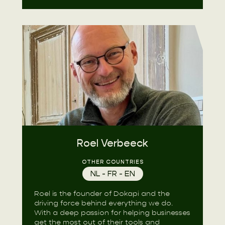
Roel Verbeeck
OTHER COUNTRIES
NL - FR - EN
Roel is the founder of Dokapi and the
driving force behind everything we do.
With a deep passion for helping businesses
get the most out of their tools and