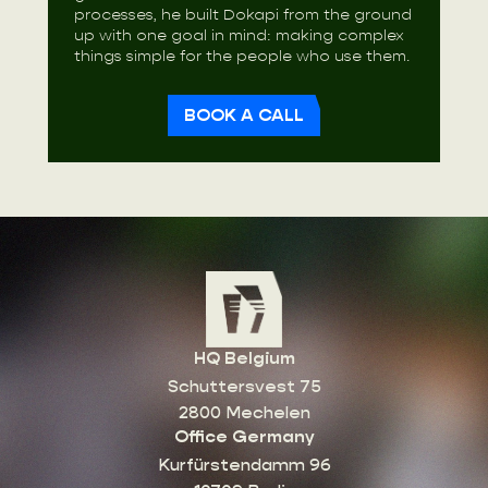
processes, he built Dokapi from the ground
up with one goal in mind: making complex
things simple for the people who use them.
BOOK A CALL
HQ Belgium
Schuttersvest 75
2800 Mechelen
Office Germany
Kurfürstendamm 96