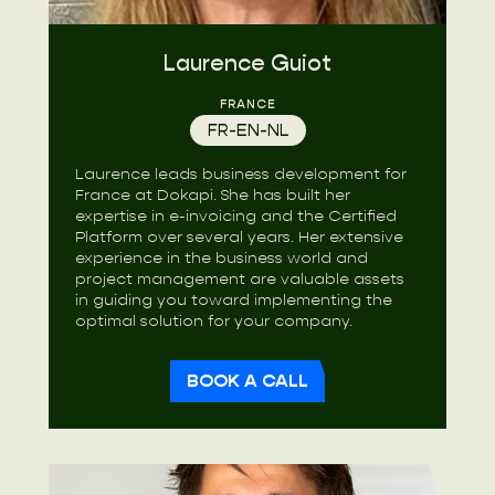
Laurence Guiot
FRANCE
FR-EN-NL
Laurence leads business development for
France at Dokapi. She has built her
expertise in e-invoicing and the Certified
Platform over several years. Her extensive
experience in the business world and
project management are valuable assets
in guiding you toward implementing the
optimal solution for your company.
BOOK A CALL