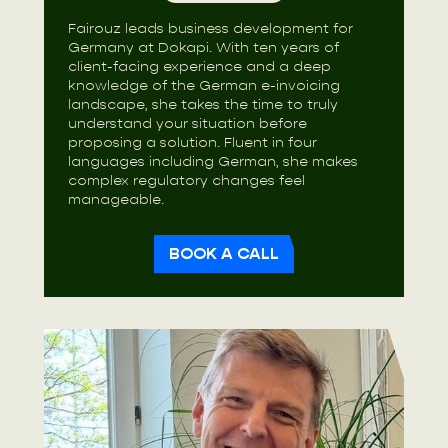
Fairouz leads business development for
Germany at Dokapi. With ten years of
client-facing experience and a deep
knowledge of the German e-invoicing
landscape, she takes the time to truly
understand your situation before
proposing a solution. Fluent in four
languages including German, she makes
complex regulatory changes feel
manageable.
BOOK A CALL