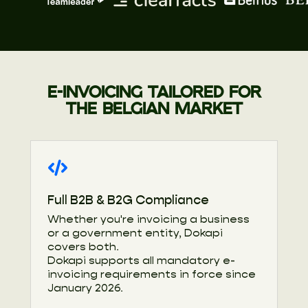
E-INVOICING TAILORED FOR
THE BELGIAN MARKET
Full B2B & B2G Compliance
Whether you're invoicing a business
or a government entity, Dokapi
covers both.
Dokapi supports all mandatory e-
invoicing requirements in force since
January 2026.