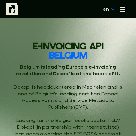
en
E-INVOICING API
BELGIUM
Belgium is leading Europe's e-invoicing
revolution and Dokapi is at the heart of it.
Dokapi is headquartered in Mechelen and is
one of Belgium's leading certified Peppol
Access Points and Service Metadata
Publishers (SMP).
Looking for the Belgian public sector hub?
Dokapi (in partnership with Internetvista)
has been awarded the SPF BOSA contract