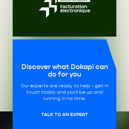
Discover what Dokapi can
do for you
Our experts are ready to help - get in
touch today and you'll be up and
running in no time.
TALK TO AN EXPERT