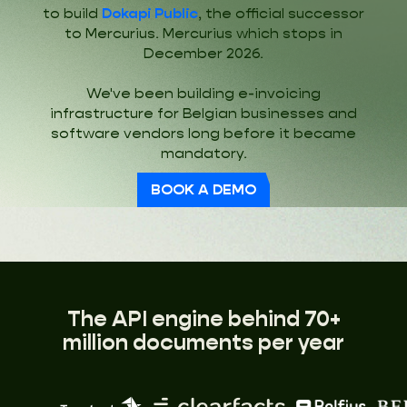
to build
Dokapi Public
, the official successor
to Mercurius. Mercurius which stops in
December 2026.
We've been building e-invoicing
infrastructure for Belgian businesses and
software vendors long before it became
mandatory.
BOOK A DEMO
The API engine behind 70+
million documents per year