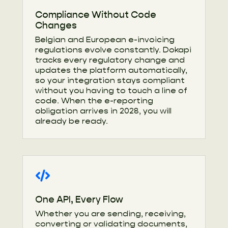
Compliance Without Code
Changes
Belgian and European e-invoicing
regulations evolve constantly. Dokapi
tracks every regulatory change and
updates the platform automatically,
so your integration stays compliant
without you having to touch a line of
code. When the e-reporting
obligation arrives in 2028, you will
already be ready.
One API, Every Flow
Whether you are sending, receiving,
converting or validating documents,