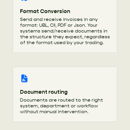
Format Conversion
Send and receive invoices in any
format: UBL, CII, PDF or Json. Your
systems send/receive documents in
the structure they expect, regardless
of the format used by your trading.
Document routing
Documents are routed to the right
system, department or workflow
without manual intervention.