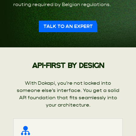
routing required by Belgian regulations.
TALK TO AN EXPERT
API-FIRST BY DESIGN
With Dokapi, you’re not locked into
someone else’s interface. You get a solid
API foundation that fits seamlessly into
your architecture.