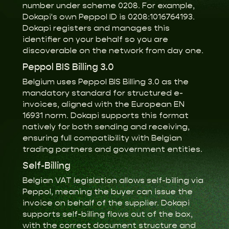
number under scheme 0208. For example,
Dokapi's own Peppol ID is 0208:1016764193.
Dokapi registers and manages this
identifier on your behalf so you are
discoverable on the network from day one.
Peppol BIS Billing 3.0
Belgium uses Peppol BIS Billing 3.0 as the
mandatory standard for structured e-
invoices, aligned with the European EN
16931 norm. Dokapi supports this format
natively for both sending and receiving,
ensuring full compatibility with Belgian
trading partners and government entities.
Self-Billing
Belgian VAT legislation allows self-billing via
Peppol, meaning the buyer can issue the
invoice on behalf of the supplier. Dokapi
supports self-billing flows out of the box,
with the correct document structure and