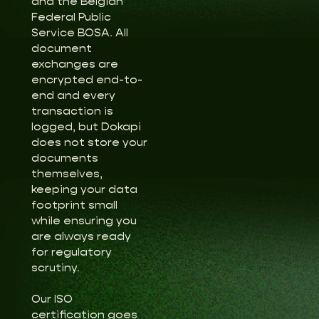
and the Belgian
Federal Public
Service BOSA. All
document
exchanges are
encrypted end-to-
end and every
transaction is
logged, but Dokapi
does not store your
documents
themselves,
keeping your data
footprint small
while ensuring you
are always ready
for regulatory
scrutiny.
Our ISO
certification goes