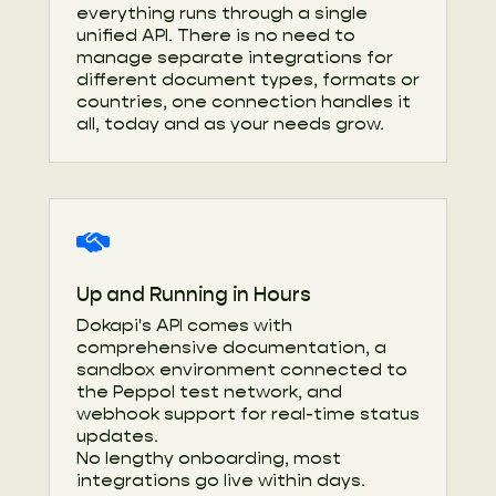
everything runs through a single
unified API. There is no need to
manage separate integrations for
different document types, formats or
countries, one connection handles it
all, today and as your needs grow.
Up and Running in Hours
Dokapi's API comes with
comprehensive documentation, a
sandbox environment connected to
the Peppol test network, and
webhook support for real-time status
updates.
No lengthy onboarding, most
integrations go live within days.