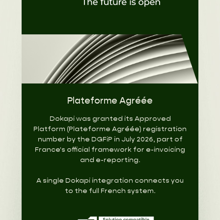
Plateforme Agréée
Dokapi was granted its Approved
Platform (Plateforme Agréée) registration
number by the DGFiP in July 2026, part of
France's official framework for e-invoicing
and e-reporting.
A single Dokapi integration connects you
to the full French system.