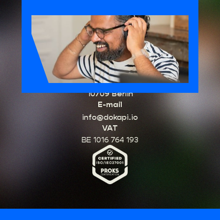
HQ Belgium
Schuttersvest 75
2800 Mechelen
Office Germany
Kurfürstendamm 96
10709 Berlin
E-mail
info@dokapi.io
VAT
BE 1016 764 193