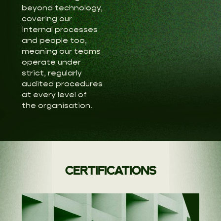
beyond technology,
covering our
internal processes
and people too,
meaning our teams
operate under
strict, regularly
audited procedures
at every level of
the organisation.
CERTIFICATIONS