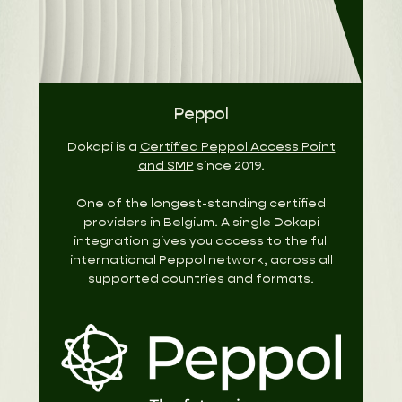
Peppol
Dokapi is a
Certified Peppol Access Point
and SMP
since 2019.
One of the longest-standing certified
providers in Belgium. A single Dokapi
integration gives you access to the full
international Peppol network, across all
supported countries and formats.