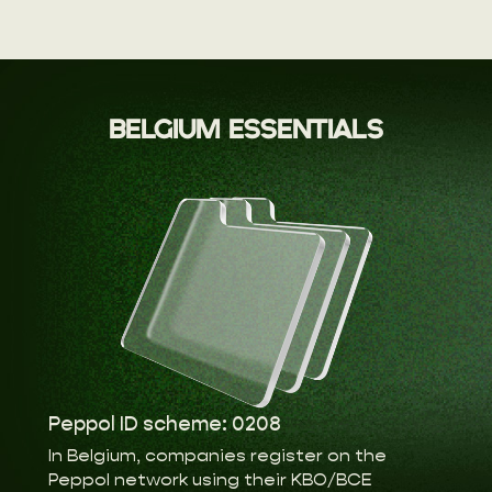
BELGIUM ESSENTIALS
Peppol ID scheme: 0208
In Belgium, companies register on the
Peppol network using their KBO/BCE