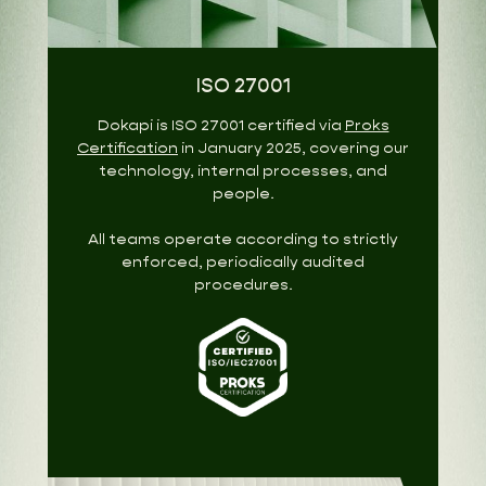
ISO 27001
Dokapi is ISO 27001 certified via
Proks
Certification
in January 2025, covering our
technology, internal processes, and
people.
All teams operate according to strictly
enforced, periodically audited
procedures.