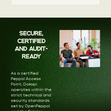
SECURE,
CERTIFIED
AND AUDIT-
READY
As a certified
Peppol Access
Point, Dokapi
operates within the
strict technical and
security standards
set by OpenPeppol