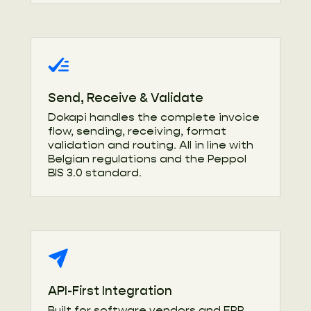
Send, Receive & Validate
Dokapi handles the complete invoice
flow, sending, receiving, format
validation and routing. All in line with
Belgian regulations and the Peppol
BIS 3.0 standard.
API-First Integration
Built for software vendors and ERP