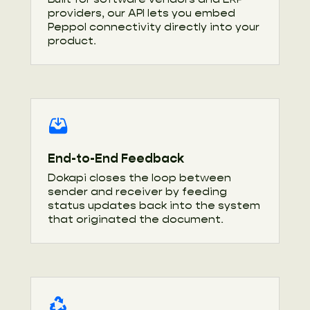
providers, our API lets you embed
Peppol connectivity directly into your
product.
End-to-End Feedback
Dokapi closes the loop between
sender and receiver by feeding
status updates back into the system
that originated the document.